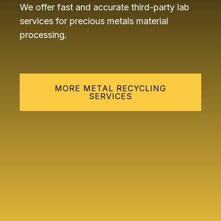
We offer fast and accurate third-party lab
services for precious metals material
processing.
MORE METAL RECYCLING
SERVICES