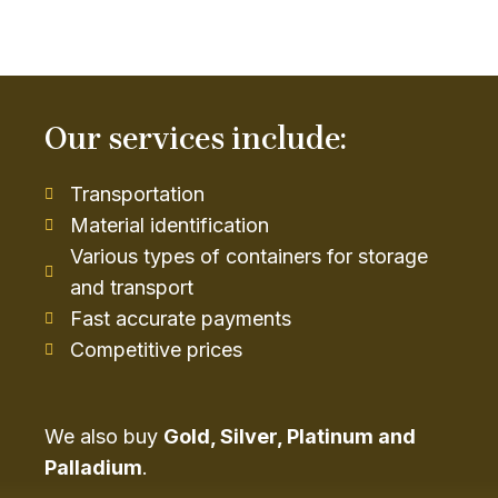
Our services include:
Transportation
Material identification
Various types of containers for storage
and transport
Fast accurate payments
Competitive prices
We also buy
Gold, Silver, Platinum and
Palladium
.