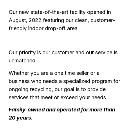
Our new state-of-the-art facility opened in
August, 2022 featuring our clean, customer-
friendly indoor drop-off area.
Our priority is our customer and our service is
unmatched.
Whether you are a one time seller or a
business who needs a specialized program for
ongoing recycling, our goal is to provide
services that meet or exceed your needs.
Family-owned and operated for more than
20 years.