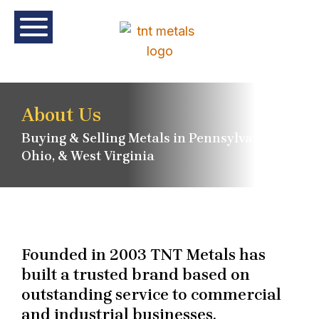
About Us
Buying & Selling Metals in Pennsylvania,
Ohio, & West Virginia
Founded in 2003 TNT Metals has
built a trusted brand based on
outstanding service to commercial
and industrial businesses.